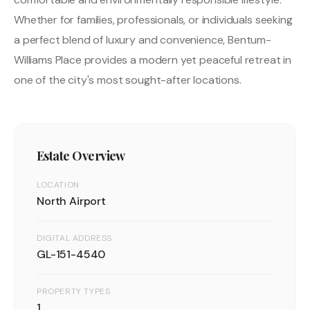
Whether for families, professionals, or individuals seeking
a perfect blend of luxury and convenience, Bentum-
Williams Place provides a modern yet peaceful retreat in
one of the city's most sought-after locations.
Estate Overview
LOCATION
North Airport
DIGITAL ADDRESS
GL-151-4540
PROPERTY TYPES
1