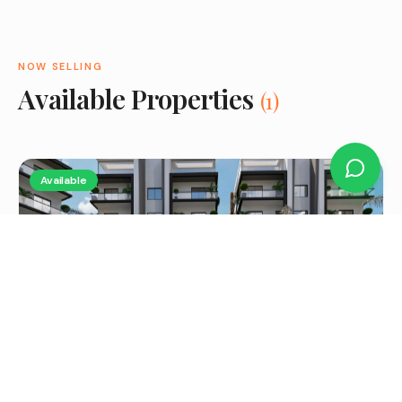
NOW SELLING
Available Properties
(
1
)
Available
2 Bedroom Apartment