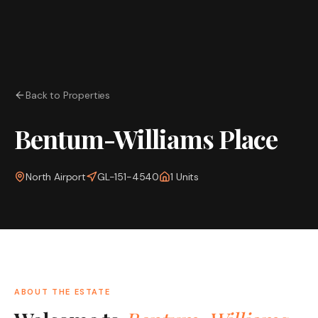
Back to Properties
Bentum-Williams Place
North Airport
GL-151-4540
1
Units
ABOUT THE ESTATE