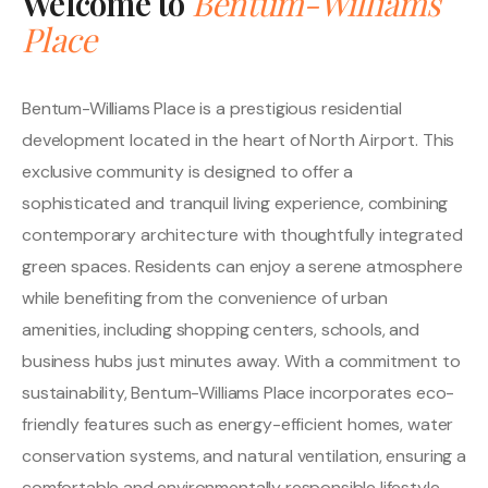
Welcome to
Bentum-Williams
Place
Bentum-Williams Place is a prestigious residential
development located in the heart of North Airport. This
exclusive community is designed to offer a
sophisticated and tranquil living experience, combining
contemporary architecture with thoughtfully integrated
green spaces. Residents can enjoy a serene atmosphere
while benefiting from the convenience of urban
amenities, including shopping centers, schools, and
business hubs just minutes away. With a commitment to
sustainability, Bentum-Williams Place incorporates eco-
friendly features such as energy-efficient homes, water
conservation systems, and natural ventilation, ensuring a
comfortable and environmentally responsible lifestyle.