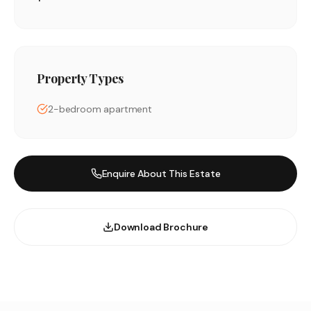
Property Types
2-bedroom apartment
Enquire About This Estate
Download Brochure