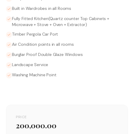
Built in Wardrobes in all Rooms
Fully Fitted Kitchen(Quartz counter Top Cabinets +
Microwave + Stove + Oven + Extractor)
Timber Pergola Car Port
Air Condition points in all rooms
Burglar Proof Double Glaze Windows
Landscape Service
Washing Machine Point
PRICE
200,000.00