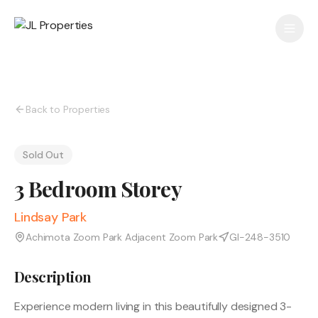
Back to Properties
Sold Out
3 Bedroom Storey
Lindsay Park
Achimota Zoom Park Adjacent Zoom Park
GI-248-3510
Description
Experience modern living in this beautifully designed 3-