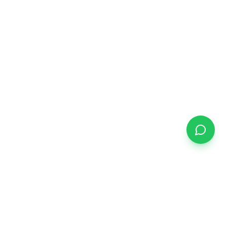
START YOUR JOURNEY
Ready to find your