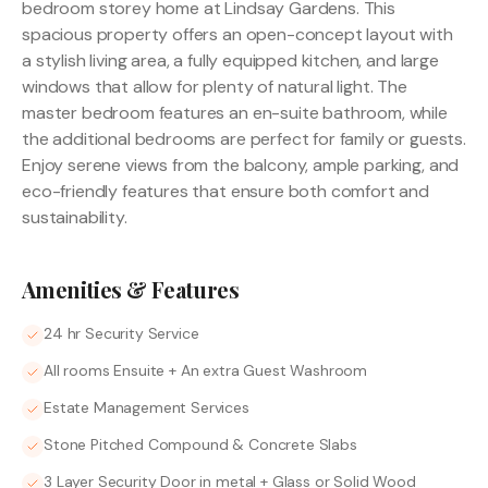
bedroom storey home at Lindsay Gardens. This
spacious property offers an open-concept layout with
a stylish living area, a fully equipped kitchen, and large
windows that allow for plenty of natural light. The
master bedroom features an en-suite bathroom, while
the additional bedrooms are perfect for family or guests.
Enjoy serene views from the balcony, ample parking, and
eco-friendly features that ensure both comfort and
sustainability.
Amenities & Features
24 hr Security Service
All rooms Ensuite + An extra Guest Washroom
Estate Management Services
Stone Pitched Compound & Concrete Slabs
3 Layer Security Door in metal + Glass or Solid Wood