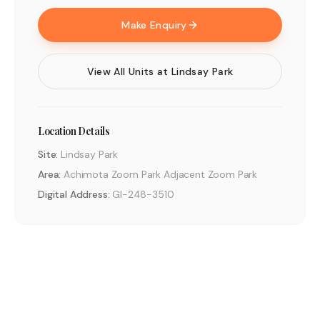
Make Enquiry
View All Units at
Lindsay Park
Location Details
Site:
Lindsay Park
Area:
Achimota Zoom Park Adjacent Zoom Park
Digital Address:
GI-248-3510