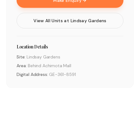
Make Enquiry
View All Units at
Lindsay Gardens
Location Details
Site:
Lindsay Gardens
Area:
Behind Achimota Mall
Digital Address:
GE-361-8591