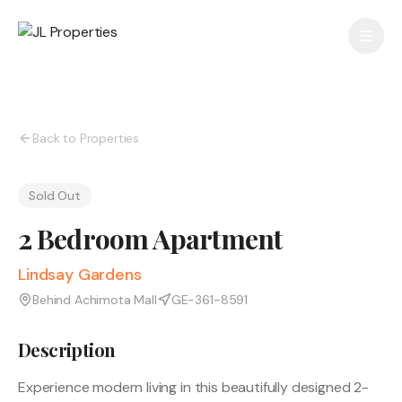
Back to Properties
Sold Out
2 Bedroom Apartment
Lindsay Gardens
Behind Achimota Mall
GE-361-8591
Description
Experience modern living in this beautifully designed 2-