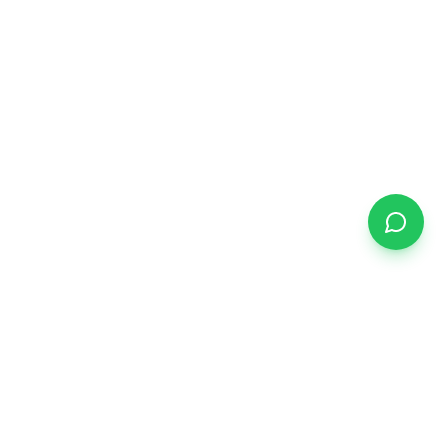
START YOUR JOURNEY
Ready to find your
dream home?