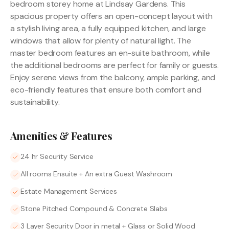
bedroom storey home at Lindsay Gardens. This
spacious property offers an open-concept layout with
a stylish living area, a fully equipped kitchen, and large
windows that allow for plenty of natural light. The
master bedroom features an en-suite bathroom, while
the additional bedrooms are perfect for family or guests.
Enjoy serene views from the balcony, ample parking, and
eco-friendly features that ensure both comfort and
sustainability.
Amenities & Features
24 hr Security Service
All rooms Ensuite + An extra Guest Washroom
Estate Management Services
Stone Pitched Compound & Concrete Slabs
3 Layer Security Door in metal + Glass or Solid Wood