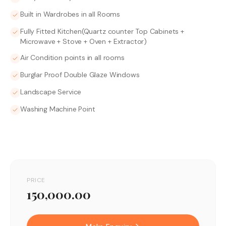
Built in Wardrobes in all Rooms
Fully Fitted Kitchen(Quartz counter Top Cabinets +
Microwave + Stove + Oven + Extractor)
Air Condition points in all rooms
Burglar Proof Double Glaze Windows
Landscape Service
Washing Machine Point
PRICE
150,000.00