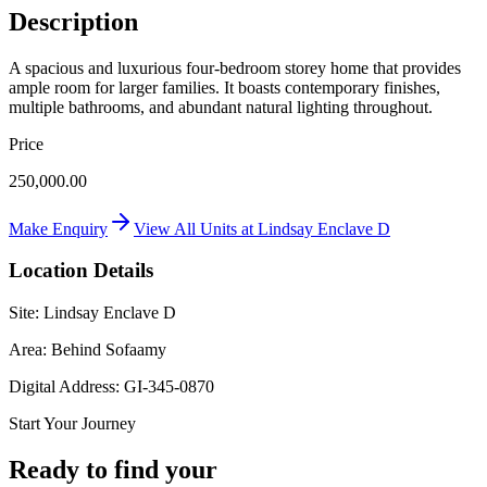
Description
A spacious and luxurious four-bedroom storey home that provides
ample room for larger families. It boasts contemporary finishes,
multiple bathrooms, and abundant natural lighting throughout.
Price
250,000.00
Make Enquiry
View All Units at
Lindsay Enclave D
Location Details
Site:
Lindsay Enclave D
Area:
Behind Sofaamy
Digital Address:
GI-345-0870
Start Your Journey
Ready to find your