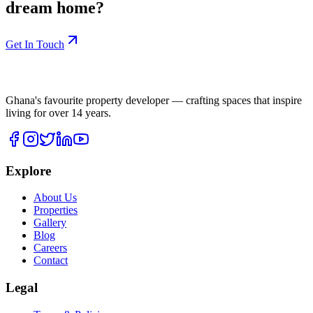
dream home?
Get In Touch
Ghana's favourite property developer — crafting spaces that inspire
living for over
14
years.
Explore
About Us
Properties
Gallery
Blog
Careers
Contact
Legal