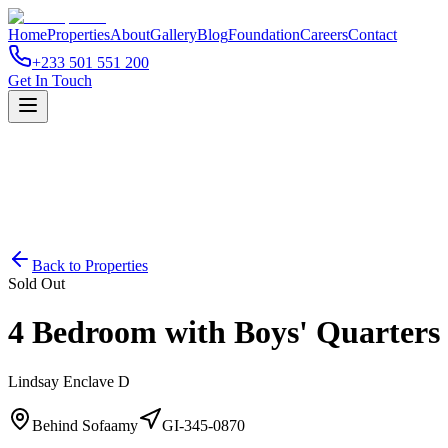
Home
Properties
About
Gallery
Blog
Foundation
Careers
Contact
+233 501 551 200
Get In Touch
Back to Properties
Sold Out
4 Bedroom with Boys' Quarters
Lindsay Enclave D
Behind Sofaamy
GI-345-0870