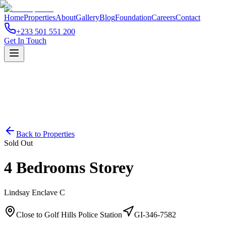
Home
Properties
About
Gallery
Blog
Foundation
Careers
Contact
+233 501 551 200
Get In Touch
Back to Properties
Sold Out
4 Bedrooms Storey
Lindsay Enclave C
Close to Golf Hills Police Station
GI-346-7582