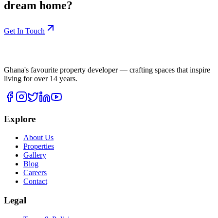
dream home?
Get In Touch
Ghana's favourite property developer — crafting spaces that inspire
living for over
14
years.
Explore
About Us
Properties
Gallery
Blog
Careers
Contact
Legal