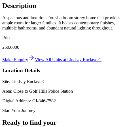
Description
A spacious and luxurious four-bedroom storey home that provides
ample room for larger families. It boasts contemporary finishes,
multiple bathrooms, and abundant natural lighting throughout.
Price
250,0000
Make Enquiry
View All Units at
Lindsay Enclave C
Location Details
Site:
Lindsay Enclave C
Area:
Close to Golf Hills Police Station
Digital Address:
GI-346-7582
Start Your Journey
Ready to find your