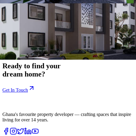
Location Details
Site:
Ewuresi's Legacy
Area:
Behind the Nigerian High Commission
Digital Address:
G4-089-4502
Start Your Journey
Ready to find your
dream home?
Get In Touch
Ghana's favourite property developer — crafting spaces that inspire
living for over
14
years.