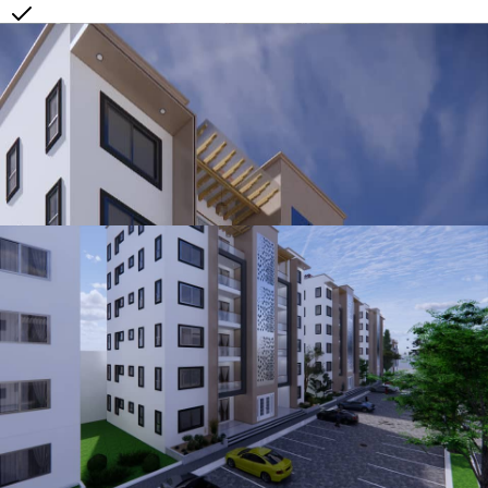
3 Layer Security Door in metal + Glass or Solid Wood
Built in Wardrobes in all Rooms
Fully Fitted Kitchen(Quartz counter Top Cabinets + Microwave +
Stove + Oven + Extractor)
Air Condition points in all rooms
Burglar Proof Double Glaze Windows
Landscape Service
Washing Machine Point
Price
149,000.00
Make Enquiry
View All Units at
Ewuresi's Legacy