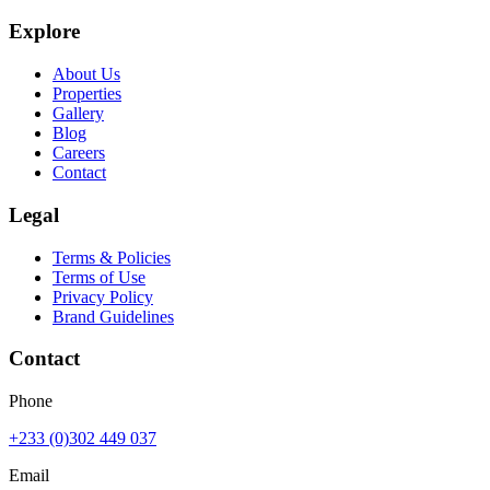
Explore
About Us
Properties
Gallery
Blog
Careers
Contact
Legal
Terms & Policies
Terms of Use
Privacy Policy
Brand Guidelines
Contact
Phone
+233 (0)302 449 037
Email