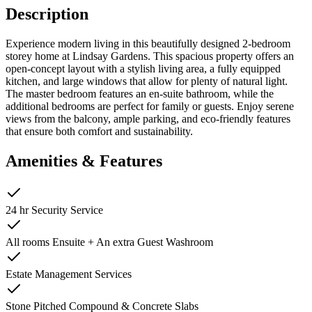
Description
Experience modern living in this beautifully designed 2-bedroom
storey home at Lindsay Gardens. This spacious property offers an
open-concept layout with a stylish living area, a fully equipped
kitchen, and large windows that allow for plenty of natural light.
The master bedroom features an en-suite bathroom, while the
additional bedrooms are perfect for family or guests. Enjoy serene
views from the balcony, ample parking, and eco-friendly features
that ensure both comfort and sustainability.
Amenities & Features
24 hr Security Service
All rooms Ensuite + An extra Guest Washroom
Estate Management Services
Stone Pitched Compound & Concrete Slabs