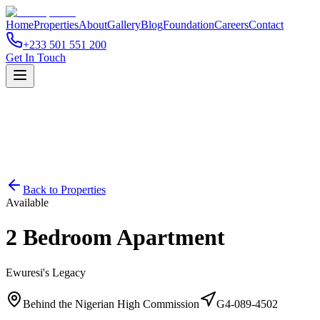
Home
Properties
About
Gallery
Blog
Foundation
Careers
Contact
+233 501 551 200
Get In Touch
Back to Properties
Available
2 Bedroom Apartment
Ewuresi's Legacy
Behind the Nigerian High Commission
G4-089-4502