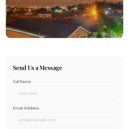
Send Us a Message
Full Name
Email Address