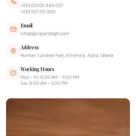
+233 (0)302 449 037
+233 501 551 200
Email
info@jlpropertiesgh.com
Address
Number 1 Lindsay Park, Achimota, Accra, Ghana
Working Hours
Mon - Fri: 8:00 AM - 5:00 PM
Sat: 9:00 AM - 2:00 PM