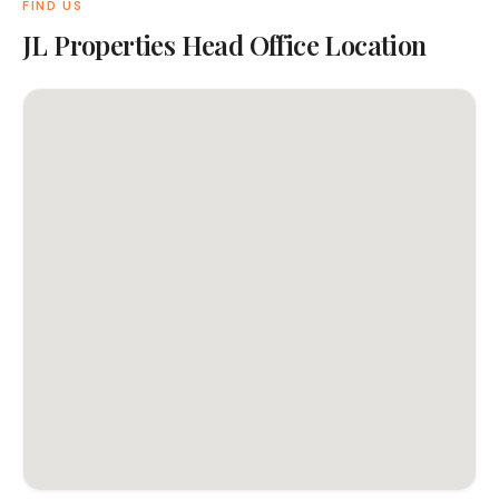
FIND US
JL Properties Head Office Location