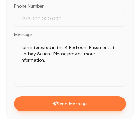
Phone Number
Message
Send Message