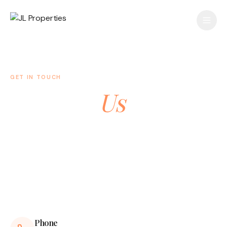
GET IN TOUCH
Contact
Us
Have a question or want to learn more about our
properties? We'd love to hear from you.
Phone