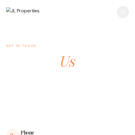
GET IN TOUCH
Contact
Us
Have a question or want to learn more about our
properties? We'd love to hear from you.
Phone