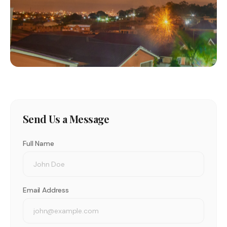
Send Us a Message
Full Name
Email Address