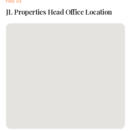
FIND US
JL Properties Head Office Location