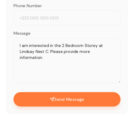
Phone Number
Message
Send Message