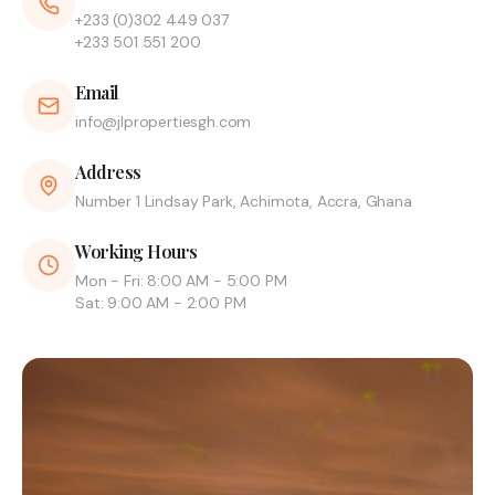
+233 (0)302 449 037
+233 501 551 200
Email
info@jlpropertiesgh.com
Address
Number 1 Lindsay Park, Achimota, Accra, Ghana
Working Hours
Mon - Fri: 8:00 AM - 5:00 PM
Sat: 9:00 AM - 2:00 PM